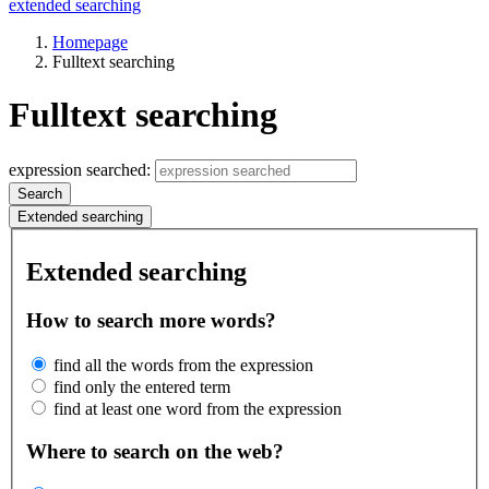
extended searching
Homepage
Fulltext searching
Fulltext searching
expression searched:
Search
Extended searching
Extended searching
How to search more words?
find all the words from the expression
find only the entered term
find at least one word from the expression
Where to search on the web?