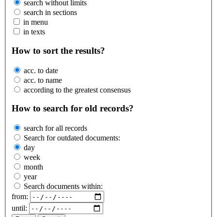
search without limits
search in sections
in menu
in texts
How to sort the results?
acc. to date
acc. to name
according to the greatest consensus
How to search for old records?
search for all records
Search for outdated documents:
day
week
month
year
Search documents within:
from:
until: