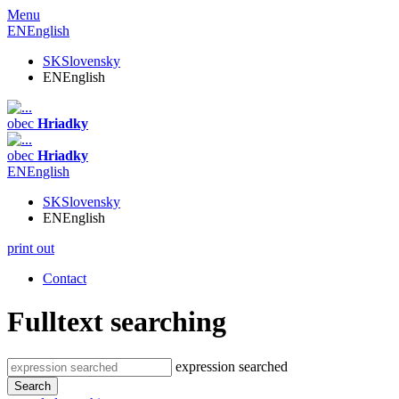
Menu
EN
English
SK
Slovensky
EN
English
obec
Hriadky
obec
Hriadky
EN
English
SK
Slovensky
EN
English
print out
Contact
Fulltext searching
expression searched
Search