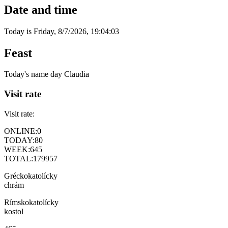
Date and time
Today is
Friday
,
8/7/2026
,
19:04:03
Feast
Today's name day
Claudia
Visit rate
Visit rate:
ONLINE:
0
TODAY:
80
WEEK:
645
TOTAL:
179957
Gréckokatolícky
chrám
Rímskokatolícky
kostol