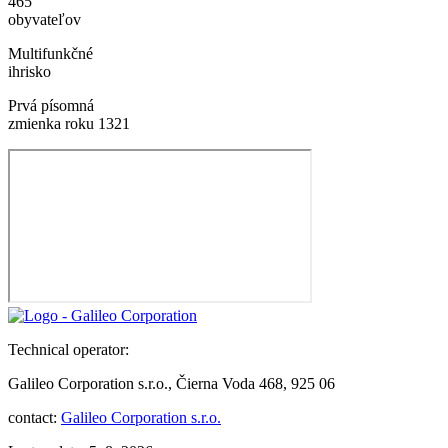
465
obyvateľov
Multifunkčné
ihrisko
Prvá písomná
zmienka roku 1321
Technical operator:
Galileo Corporation s.r.o., Čierna Voda 468, 925 06
contact:
Galileo Corporation s.r.o.