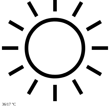
36/17 °C