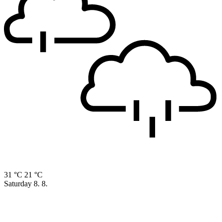
31 °C
21 °C
Saturday
8. 8.