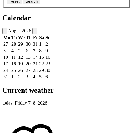
Reset
Search
Calendar
August
2026
Mo
Tu
We
Th
Fr
Sa
Su
27
28
29
30
31
1
2
3
4
5
6
7
8
9
10
11
12
13
14
15
16
17
18
19
20
21
22
23
24
25
26
27
28
29
30
31
1
2
3
4
5
6
Current weather
today, Friday 7. 8. 2026