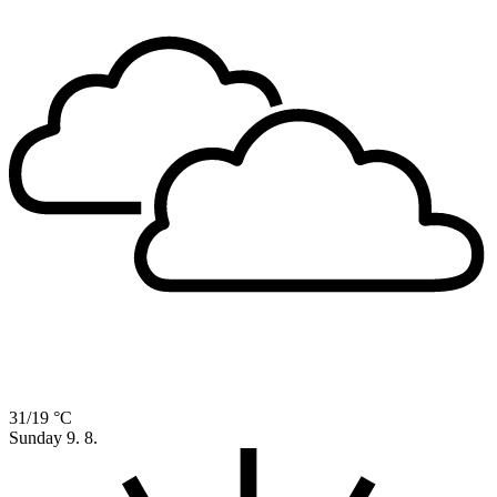
31/19 °C
Sunday
9. 8.