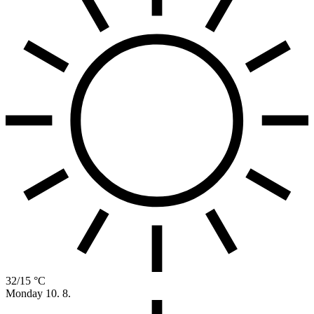
32/15 °C
Monday
10. 8.